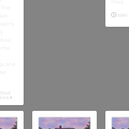
filled...
n The
November 4, 2025
rket
easons.
ly
steal
s the
r
gs, and
lder
Read
more