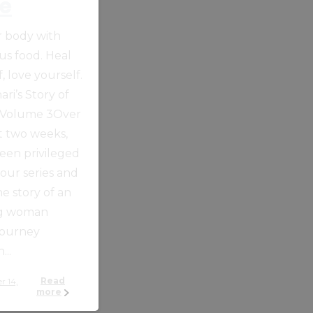
e
ur body with
ous food. Heal
, love yourself.
ari’s Story of
 Volume 3Over
t two weeks,
een privileged
 our series and
he story of an
ng woman
journey
...
Read
more