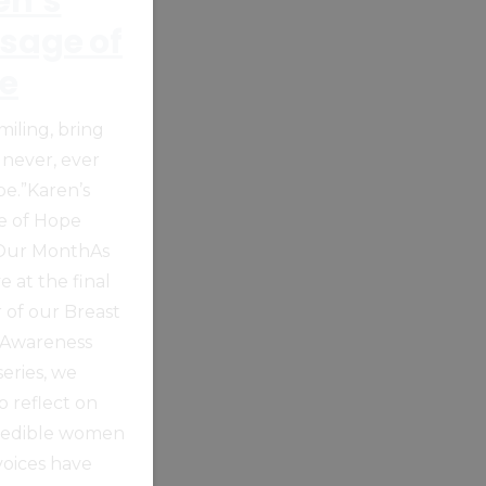
en’s
sage of
e
miling, bring
 never, ever
pe.”Karen’s
e of Hope
 Our MonthAs
e at the final
 of our Breast
 Awareness
eries, we
o reflect on
redible women
oices have