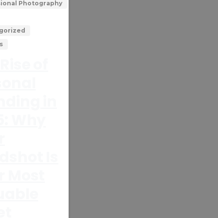
sional Photography
gorized
s
Rise of
sonal
nding in
5: Why
r
dshot Is
r Most
uable
et