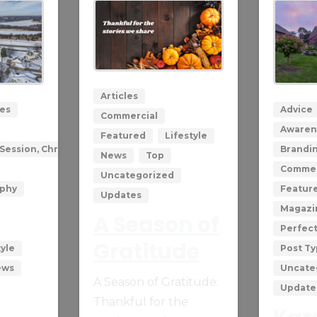
0
0
Articles
les
Advice
Commercial
Awaren
Featured
Lifestyle
Session, Christmas with Santa
Brandi
News
Top
Commer
Uncategorized
aphy
Featur
Updates
Magazi
A Season of
Perfec
Gratitude
tyle
Post T
ews
Uncate
A Season of Gratitude:
Update
Thankful for the