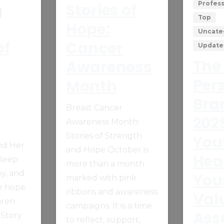
Profes
Stories of
Top
Hope:
Uncate
of
Cancer
Update
The 
Awareness
Per
Month
Bra
Breast Cancer
202
Awareness Month:
Stories of Strength
You
nd Her
and Hope October is
Hea
 Keep
more than a month
oy, and
You
marked with pink
e hope.
ribbons and awareness
Val
aren
campaigns. It is a time
Ass
 Story
to reflect, support,