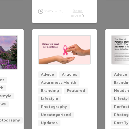
Read
October 21, 2025
more
0
0
Advice
Articles
Advice
les
Awareness Month
Brandi
th
Branding
Featured
Headsh
estyle
Lifestyle
Lifesty
ews
Photography
Perfec
Uncategorized
Photog
hotography
Updates
Post T