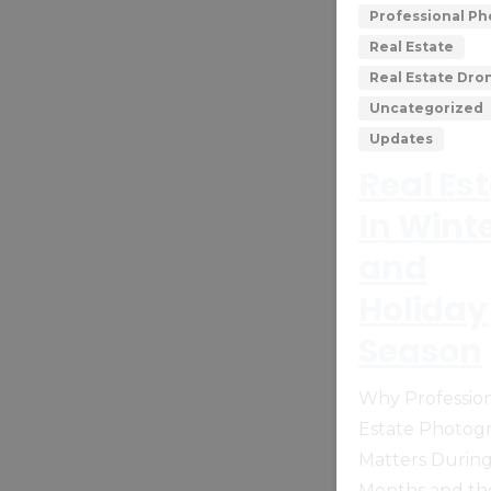
Professional P
Real Estate
Real Estate Dr
Uncategorized
Updates
Real Es
In Wint
and
Holiday
Season
Why Profession
Estate Photog
Matters Durin
Months and th