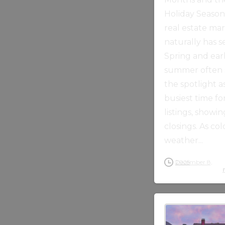
Holiday Seaso
real estate ma
naturally has s
Spring and ear
summer often 
the spotlight a
busiest time fo
listings, showin
closings. As co
weather...
December 8, 2025