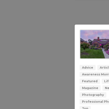
Advice
Artic
Awareness Mon
Featured
Lif
Magazine
N
Photography
Professional P
Top