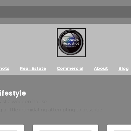
hots
Real_Estate
Commercial
About
Blog
ifestyle
 past a wooden house.
 a little intimidating attempting to describe.