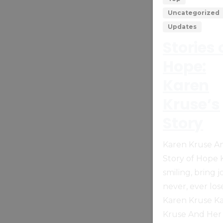
Uncategorized
Updates
Stories 
Hope:
Karen
Kruse’s
Story
Karen Kruse A
Story of Hope
smiling, bring j
never, ever los
Karen Kruse K
Kruse And Her