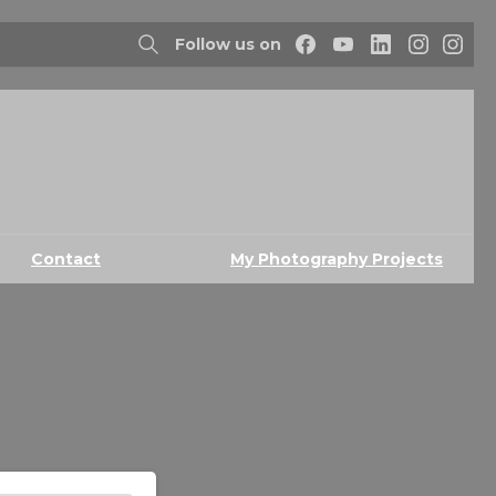
Follow us on
Contact
My Photography Projects