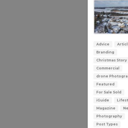
Advice
Artic
Branding
Christmas Story 
Commercial
drone Photogr
Featured
For Sale Sold
iGuide
Lifes
Magazine
N
Photography
Post Types