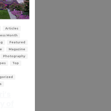
0
Articles
ess Month
ng
Featured
le
Magazine
Photography
ypes
Top
gorized
s
i’s
y of