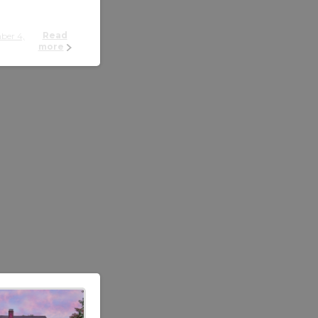
Read
more