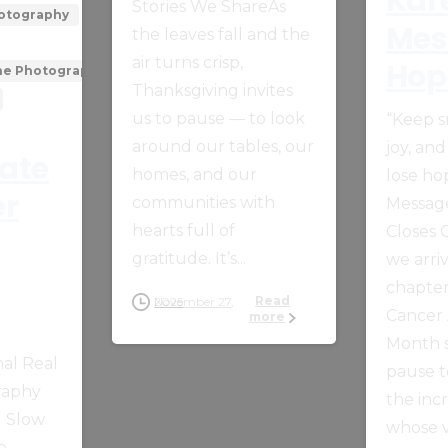
Kar
Stories We ShareAs
hotography
Mes
the leaves fall and the
air turns crisp,
Hop
one Photography
Thanksgiving invites
us to pause — to look
“Keep s
around our tables, our
joy, and
tate
homes, and our
lose ho
er
communities with
Messag
hearts full of
Closes
gratitude. It’s...
we arriv
chapter
Read
November 27, 2025
Cancer
more
Month s
al Real
pause t
raphy
the inc
g Slow
whose v
e