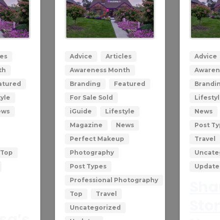
0
0
les
Advice
Articles
Advice
th
Awareness Month
Awaren
atured
Branding
Featured
Brandi
tyle
For Sale Sold
Lifesty
ews
iGuide
Lifestyle
News
Magazine
News
Post T
Perfect Makeup
Travel
Top
Photography
Uncate
Post Types
Update
Professional Photography
Shar
Top
Travel
Stor
Uncategorized
isa’s