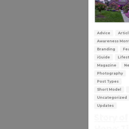
Advice
Artic
Awareness Mon
Branding
Fe
iGuide
Lifes
Magazine
N
Photography
Post Types
Short Model
Uncategorized
Updates
Story of
Hope: T