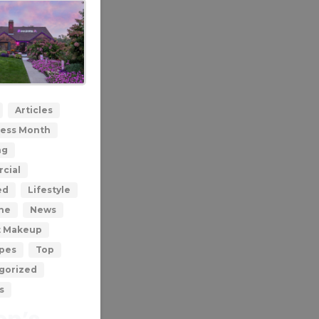
0
Articles
ess Month
ng
cial
ed
Lifestyle
ne
News
t Makeup
ypes
Top
gorized
s