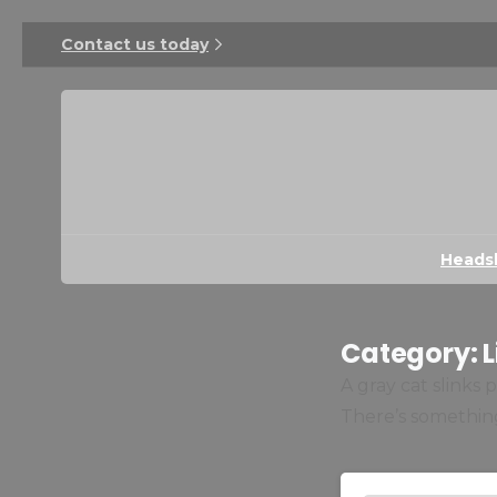
Contact us today
Heads
Category:
L
A gray cat slinks
There’s something