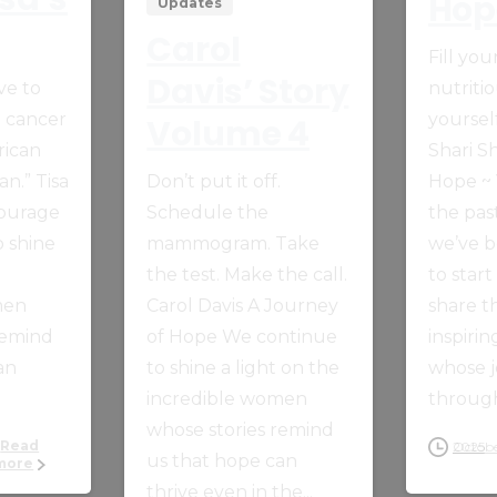
Hop
Updates
Carol
Fill yo
Davis’ Story
ve to
nutriti
t cancer
yourself
Volume 4
rican
Shari Sh
n.” Tisa
Don’t put it off.
Hope ~
Courage
Schedule the
the pas
 shine
mammogram. Take
we’ve b
the test. Make the call.
to start
men
Carol Davis A Journey
share t
remind
of Hope We continue
inspiri
an
to shine a light on the
whose 
incredible women
through
whose stories remind
Read
October 14, 2025
us that hope can
more
thrive even in the...