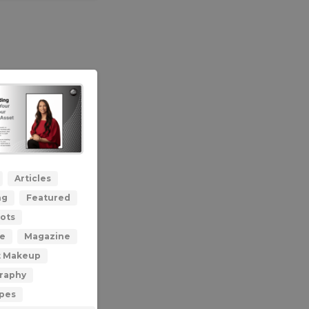
0
Articles
ng
Featured
ots
le
Magazine
t Makeup
raphy
ypes