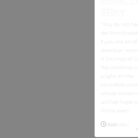
Story
“You do not ha
die from breas
if you are an Af
American woma
A Journey of 
We continue to
a light on the
incredible wo
whose stories 
us that hope c
thrive even...
November 1, 2025