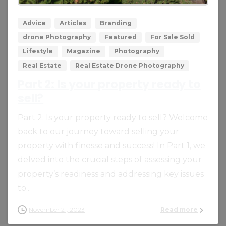
Advice
Articles
Branding
drone Photography
Featured
For Sale Sold
Lifestyle
Magazine
Photography
Real Estate
Real Estate Drone Photography
Part 2: Is your property ready to
sell?
Part 2: Is your property ready to sell? Welcome
back to our journey toward selling your
property with finesse and success! In Part 1, we
delved into the crucial steps of assessing your
property’s readiness and addressing key issues
to...
November 21, 2023
Read more