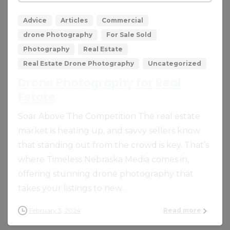
Advice
Articles
Commercial
drone Photography
For Sale Sold
Photography
Real Estate
Real Estate Drone Photography
Uncategorized
Drone Photography for Real
Estate
Soar Above The Competition The real estate
market is heating up, and savvy sellers know
that standing out from the crowd is key. That’s
where Timeless Nebraska Media comes in,
offering stunning drone photography that
takes your listings to new...
February 3, 2024
Read more