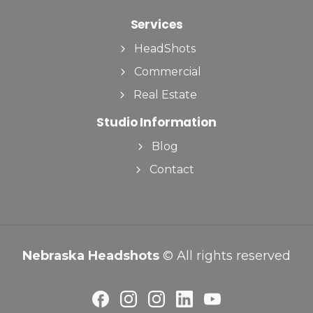
Services
HeadShots
Commercial
Real Estate
Studio Information
Blog
Contact
Nebraska Headshots
© All rights reserved