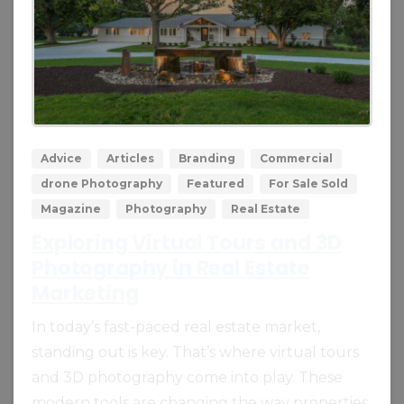
0
0
Advice
Articles
Branding
Commercial
drone Photography
Featured
For Sale Sold
Magazine
Photography
Real Estate
Exploring Virtual Tours and 3D
Photography in Real Estate
Marketing
In today’s fast-paced real estate market,
standing out is key. That’s where virtual tours
and 3D photography come into play. These
modern tools are changing the way properties