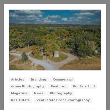
0
0
Articles
Branding
Commercial
drone Photography
Featured
For Sale Sold
Magazine
News
Photography
Real Estate
Real Estate Drone Photography
Soaring High: Using Drones for