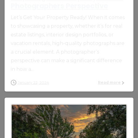
Photographers Perspective
Let’s Get Your Property Ready! When it comes
to showcasing a property, whether it’s for real
estate listings, interior design portfolios, or
vacation rentals, high-quality photographs are
a crucial element. A photographer’s
perspective can make a significant difference
in how a...
January 22, 2024
Read more