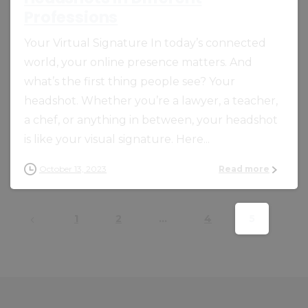
Professions
Your Virtual Signature In today’s connected
world, your online presence matters. And
what’s the first thing people see? Your
headshot. Whether you’re a lawyer, a teacher,
a chef, or anything in between, your headshot
is like your visual signature. Here...
October 13, 2023
Read more
1
2
…
4
5