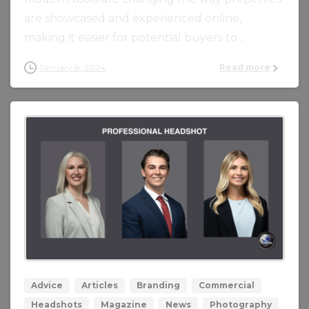
are showcased and experienced online,
making it easier for potential buyers to...
January 8, 2024
Read more
0
0
Advice
Articles
Branding
Commercial
Headshots
Magazine
News
Photography