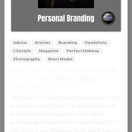
0
0
Advice
Articles
Branding
Headshots
Lifestyle
Magazine
Perfect Makeup
Photography
Short Model
Why Your Next Headshot Needs
to Be a Personal Branding
Powerhouse
Let’s face it, in today’s digital world, your online
presence is everything. And what better way
to make a lasting impression than with a
professional headshot that screams you? But
this isn’t just any headshot, folks. We’re talking