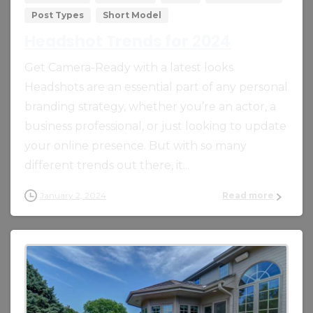
Post Types
Short Model
Headshot Trends for 2024
Get Camera-Ready with a latest looks
Headshots are an essential part of any personal
branding strategy, whether you’re an actor, a
business professional, or just looking to update
your online presence. But with so many
different trends out there, it...
January 2, 2024
Read more