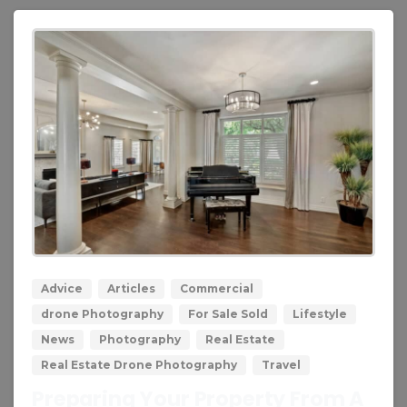
0
0
Advice
Articles
Commercial
drone Photography
For Sale Sold
Lifestyle
News
Photography
Real Estate
Real Estate Drone Photography
Travel
Preparing Your Property From A