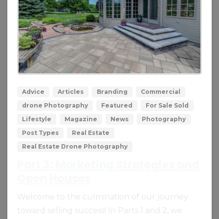
0
0
Advice
Articles
Branding
Commercial
drone Photography
Featured
For Sale Sold
Lifestyle
Magazine
News
Photography
Post Types
Real Estate
Real Estate Drone Photography
Part 3: Marketing Strategies and
Open Houses
Welcome to the culmination of our journey
toward selling success! In Parts 1 and 2, we