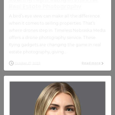
Real Estate Photography
A bird’s eye view can make all the difference
when it comes to selling properties. That’s
where drones step in. Timeless Nebraska Media
offers a drone photography service. These
flying gadgets are changing the game in real
estate photography, giving...
October 27, 2023
Read more