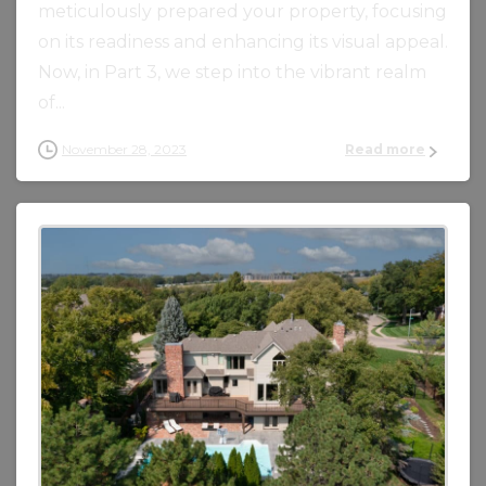
meticulously prepared your property, focusing
on its readiness and enhancing its visual appeal.
Now, in Part 3, we step into the vibrant realm
of...
November 28, 2023
Read more
0
0