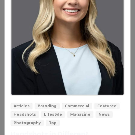
0
0
Articles
Branding
Commercial
Featured
Headshots
Lifestyle
Magazine
News
Photography
Top
Headshots in Different