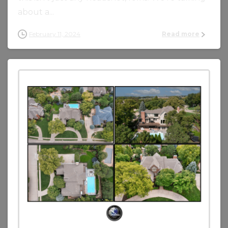
about a...
February 11, 2024
Read more
0
0