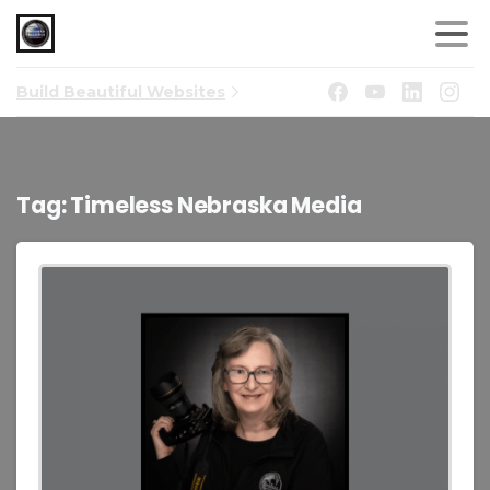
Build Beautiful Websites
Tag:
Timeless Nebraska Media