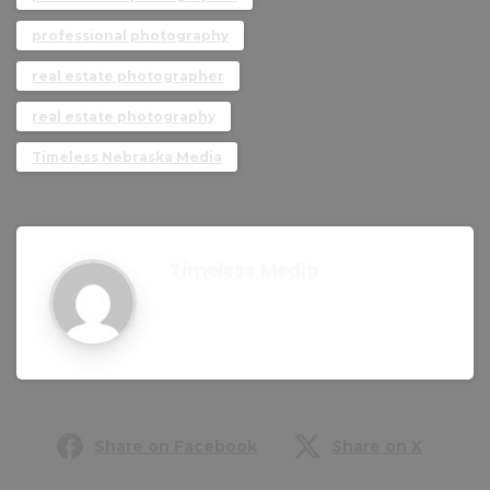
professional photography
real estate photographer
real estate photography
Timeless Nebraska Media
Timeless Media
Share on Facebook
Share on X