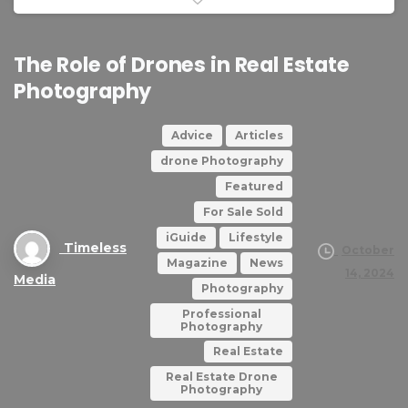
The
Role
of
Drones
in
Real
Estate
Photography
Advice
Articles
drone Photography
Featured
For Sale Sold
iGuide
Lifestyle
Timeless
October
Magazine
News
14, 2024
Media
Photography
Professional
Photography
Real Estate
Real Estate Drone
Photography