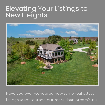
Elevating Your Listings to
New Heights
Have you ever wondered how some real estate
listings seem to stand out more than others? In a