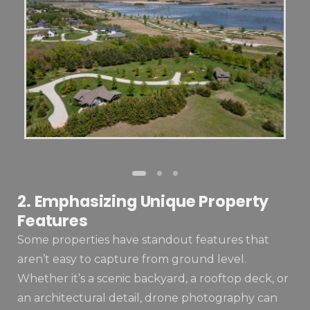
2. Emphasizing Unique Property
Features
Some properties have standout features that
aren’t easy to capture from ground level.
Whether it’s a scenic backyard, a rooftop deck, or
an architectural detail, drone photography can