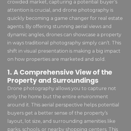
crowded market, capturing a potential buyer’s
attention is crucial, and drone photography is
quickly becoming a game changer for real estate
agents. By offering stunning aerial views and
dynamic angles, drones can showcase a property
in ways traditional photography simply can’t. This
shift in visual presentation is making a big impact
on how properties are marketed and sold.
1. A Comprehensive View of the
Property and Surroundings
Drone photography allows you to capture not
only the home but the entire environment
around it. This aerial perspective helps potential
buyers get a better sense of the property’s
layout, lot size, and surrounding amenities like
parks, schools, or nearby shopping centers. This