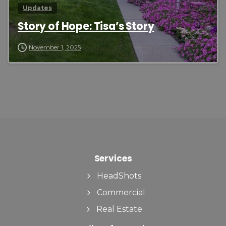
Updates
Story of Hope: Tisa’s Story
November 1, 2025
Services
HeadShots
Commercial
Real Estate