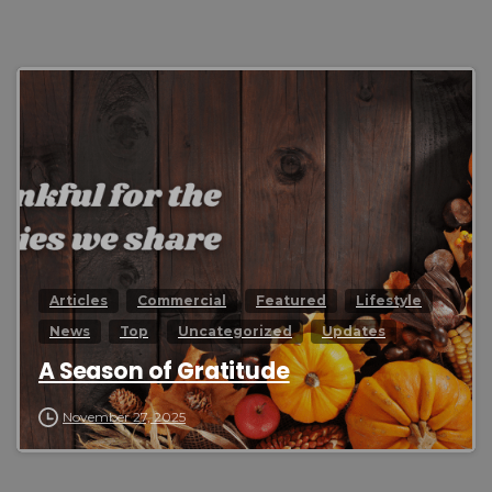
0
Articles
Commercial
Featured
Lifestyle
News
Top
Uncategorized
Updates
A Season of Gratitude
November 27, 2025