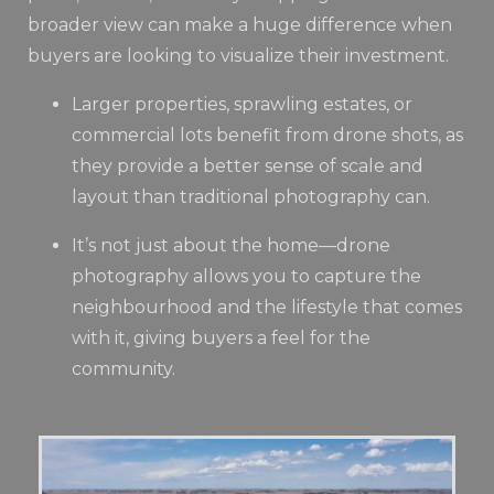
broader view can make a huge difference when
buyers are looking to visualize their investment.
Larger properties, sprawling estates, or
commercial lots benefit from drone shots, as
they provide a better sense of scale and
layout than traditional photography can.
It’s not just about the home—drone
photography allows you to capture the
neighbourhood and the lifestyle that comes
with it, giving buyers a feel for the
community.