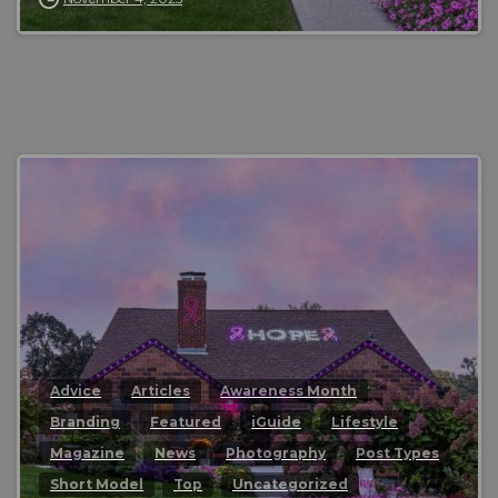
0
Advice
Articles
Awareness Month
Branding
Featured
iGuide
Lifestyle
Magazine
News
Photography
Post Types
Short Model
Top
Uncategorized