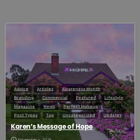
0
Advice
Articles
Awareness Month
Branding
Commercial
Featured
Lifestyle
Magazine
News
Perfect Makeup
Post Types
Top
Uncategorized
Updates
Karen’s Message of Hope
November 4, 2025