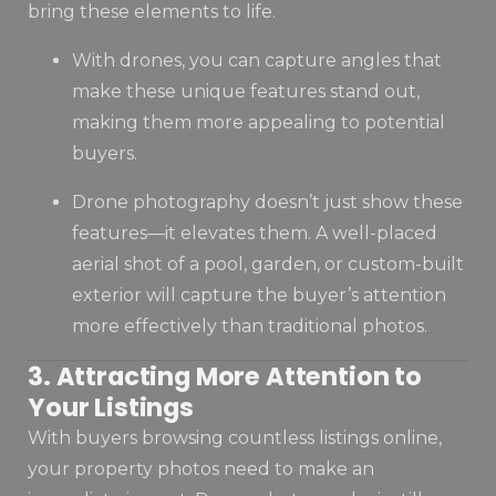
bring these elements to life.
With drones, you can capture angles that
make these unique features stand out,
making them more appealing to potential
buyers.
Drone photography doesn’t just show these
features—it elevates them. A well-placed
aerial shot of a pool, garden, or custom-built
exterior will capture the buyer’s attention
more effectively than traditional photos.
3. Attracting More Attention to
Your Listings
With buyers browsing countless listings online,
your property photos need to make an