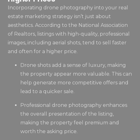
Incorporating drone photography into your real
estate marketing strategy isn’t just about
aesthetics. According to the National Association
of Realtors, listings with high-quality, professional
images, including aerial shots, tend to sell faster
and often for a higher price.
Drone shots add a sense of luxury, making
the property appear more valuable. This can
help generate more competitive offers and
lead to a quicker sale.
Professional drone photography enhances
the overall presentation of the listing,
making the property feel premium and
worth the asking price.