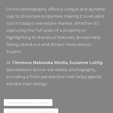
Drone photography offers a unique and dynamic
way to showcase properties, making it a valuable
tool in today’s real estate market. Whether it’s
capturing the full scale of a property or
highlighting its standout features, drones help
listings stand out and attract more serious
buyers.
At
Timeless Nebraska Media
,
Suzanne Luttig
specializes in drone real estate photography,
providing a fresh perspective that helps agents
elevate their listings.
photographer in Omaha
professional photographer