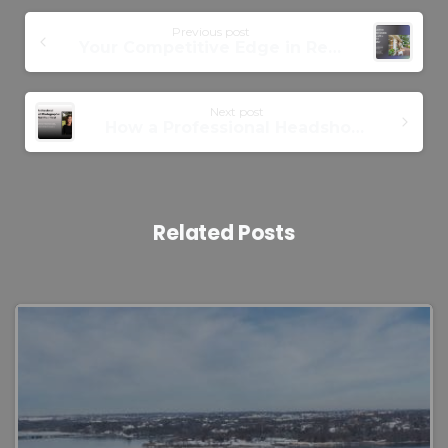
Previous post
Your Competitive Edge in Real Estate: Partnering with Real Estate Photographer
Next post
How a Professional Headshot Photographer Brings Out Your Best Side
Related Posts
0