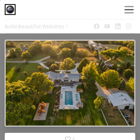
Build Beautiful Websites
0