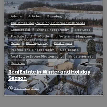
Advice
Articles
Branding
Christmas Story Session, Christmas with Santa
Commercial
drone Photography
Featured
For Sale Sold
iGuide
Lifestyle
Magazine
News
Photography
Post Types
Professional Photography
Real Estate
Real Estate Drone Photography
Uncategorized
Updates
Real Estate In Winter and Holiday
Season
December 8, 2025