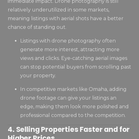
immediate impact. Drone photography is still
relatively underutilized in some markets,
meaning listings with aerial shots have a better
chance of standing out.
Listings with drone photography often
generate more interest, attracting more
views and clicks. Eye-catching aerial images
can stop potential buyers from scrolling past
your property.
In competitive markets like Omaha, adding
drone footage can give your listings an
edge, making them look more polished and
professional compared to the competition.
4. Selling Properties Faster and for
Higher Prices