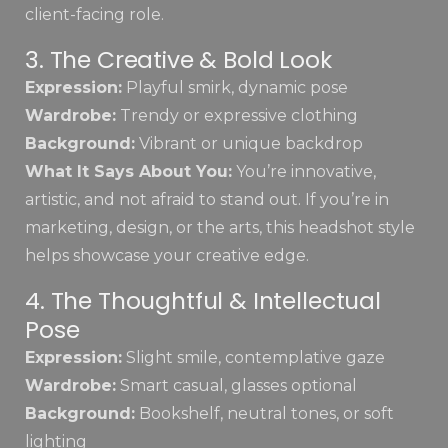
client-facing role.
3. The Creative & Bold Look
Expression:
Playful smirk, dynamic pose
Wardrobe:
Trendy or expressive clothing
Background:
Vibrant or unique backdrop
What It Says About You:
You’re innovative,
artistic, and not afraid to stand out. If you’re in
marketing, design, or the arts, this headshot style
helps showcase your creative edge.
4. The Thoughtful & Intellectual
Pose
Expression:
Slight smile, contemplative gaze
Wardrobe:
Smart casual, glasses optional
Background:
Bookshelf, neutral tones, or soft
lighting