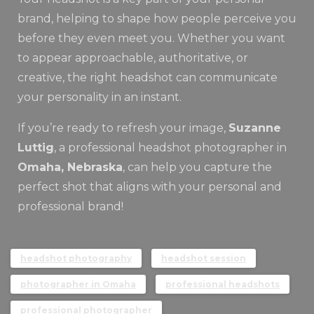
brand, helping to shape how people perceive you
before they even meet you. Whether you want
to appear approachable, authoritative, or
creative, the right headshot can communicate
your personality in an instant.
If you’re ready to refresh your image,
Suzanne
Luttig
, a professional headshot photographer in
Omaha, Nebraska
, can help you capture the
perfect shot that aligns with your personal and
professional brand!
headshot photography
headshot session
photographer in Omaha
professional headshots
professional photographer