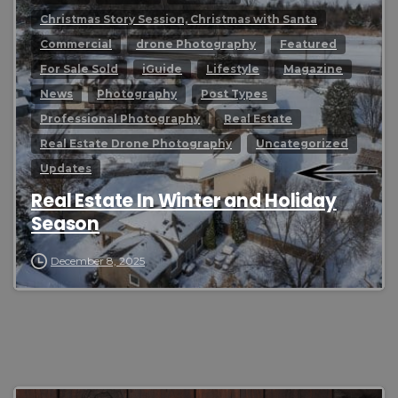
Christmas Story Session, Christmas with Santa
Commercial
drone Photography
Featured
For Sale Sold
iGuide
Lifestyle
Magazine
News
Photography
Post Types
Professional Photography
Real Estate
Real Estate Drone Photography
Uncategorized
Updates
Real Estate In Winter and Holiday
Season
December 8, 2025