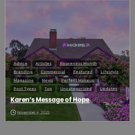
0
Advice
Articles
Awareness Month
Branding
Commercial
Featured
Lifestyle
Magazine
News
Perfect Makeup
Post Types
Top
Uncategorized
Updates
Karen’s Message of Hope
November 4, 2025