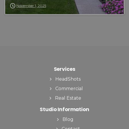
November 1, 2025
Services
HeadShots
Commercial
Real Estate
Studio Information
Blog
Contact