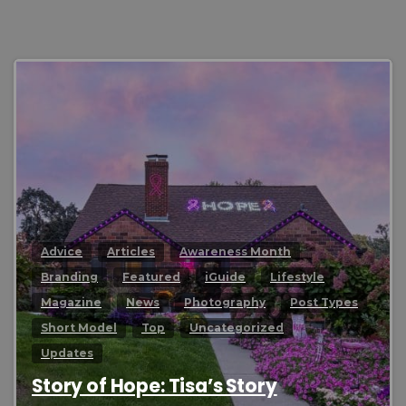
0
Advice
Articles
Awareness Month
Branding
Featured
iGuide
Lifestyle
Magazine
News
Photography
Post Types
Short Model
Top
Uncategorized
Updates
Story of Hope: Tisa’s Story