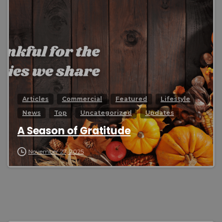
0
Articles
Commercial
Featured
Lifestyle
News
Top
Uncategorized
Updates
A Season of Gratitude
November 27, 2025