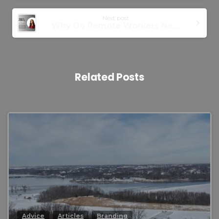
Next post
Why Do Remote Workers Need a Professional Headshot?
Related Posts
0
Advice
Articles
Branding