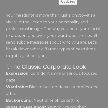
Updates
Your headshot is more than just a photo—it’s a
visual introduction to your personality and
professional image. The way you pose, your facial
expression, and even your wardrobe choices all
send subtle messages about who you are. Let’s
break down what different types of headshots
might say about you!
1. The Classic Corporate Look
Expression:
Confident smile or serious, focused
gaze
Wardrobe:
Blazer, button-down, or professional
attire
Background:
Neutral or office setting
What It Says About You:
You’re polished,