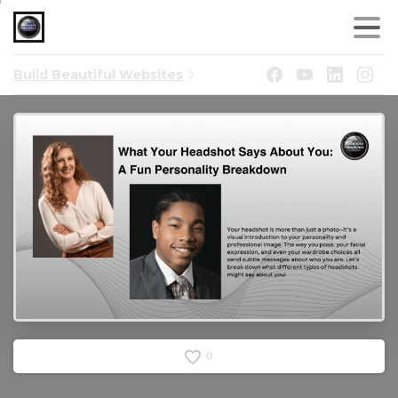
Build Beautiful Websites
0