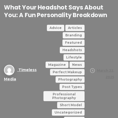
What
Your
Headshot
Says
About
You:
A
Fun
Personality
Breakdown
Advice
Articles
Branding
Featured
Headshots
Lifestyle
Magazine
News
Timeless
March 22,
Perfect Makeup
2025
Media
Photography
Post Types
Professional
Photography
Short Model
Uncategorized