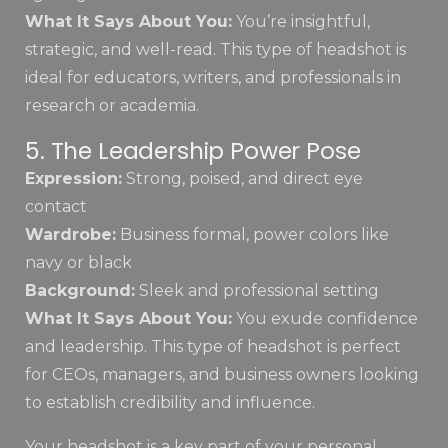
What It Says About You:
You’re insightful,
strategic, and well-read. This type of headshot is
ideal for educators, writers, and professionals in
research or academia.
5. The Leadership Power Pose
Expression:
Strong, poised, and direct eye
contact
Wardrobe:
Business formal, power colors like
navy or black
Background:
Sleek and professional setting
What It Says About You:
You exude confidence
and leadership. This type of headshot is perfect
for CEOs, managers, and business owners looking
to establish credibility and influence.
Your headshot is a key part of your personal