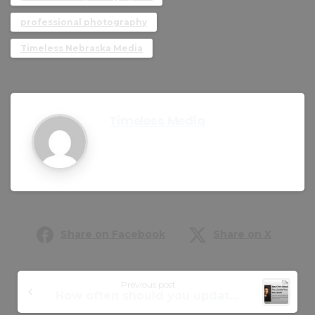
professional photography
Timeless Nebraska Media
Timeless Media
Share on Facebook
Share on X
Previous post
How often should you update your headshot?