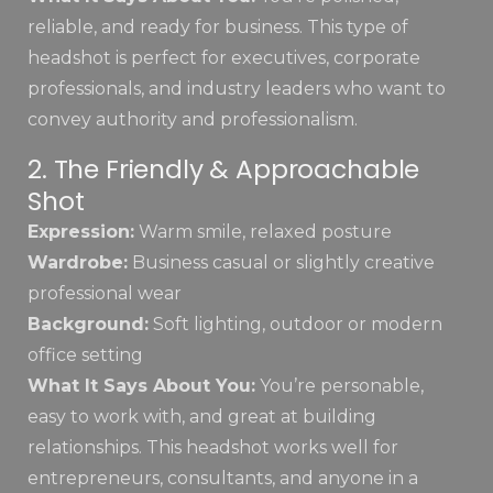
reliable, and ready for business. This type of
headshot is perfect for executives, corporate
professionals, and industry leaders who want to
convey authority and professionalism.
2. The Friendly & Approachable
Shot
Expression:
Warm smile, relaxed posture
Wardrobe:
Business casual or slightly creative
professional wear
Background:
Soft lighting, outdoor or modern
office setting
What It Says About You:
You’re personable,
easy to work with, and great at building
relationships. This headshot works well for
entrepreneurs, consultants, and anyone in a