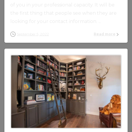
of you in your professional capacity. It will be
the first thing that people see when they are
looking for your contact information. ...
September 5, 2022
Read more
0
0