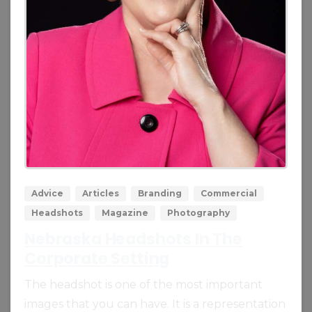
0
0
Advice
Articles
Branding
Commercial
Headshots
Magazine
Photography
Nebraska Headshots In The
Corporate Setting
The headshot is one of the most important
images that you can have. It is a representation