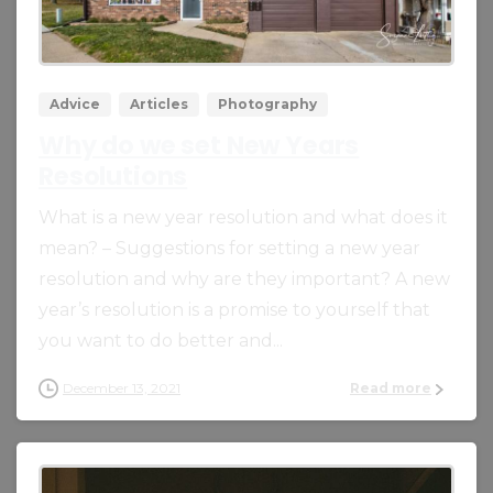
0
0
Advice
Articles
Photography
Why do we set New Years
Resolutions
What is a new year resolution and what does it
mean? – Suggestions for setting a new year
resolution and why are they important? A new
year’s resolution is a promise to yourself that
you want to do better and...
December 13, 2021
Read more