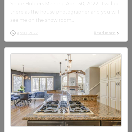
Share Holders Meeting April 30, 2022. I will be
there as the house photographer and you will
see me on the show room...
April 1, 2022
Read more
0
0