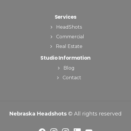
Services
HeadShots
Commercial
Real Estate
Studio Information
Blog
Contact
Nebraska Headshots
© All rights reserved