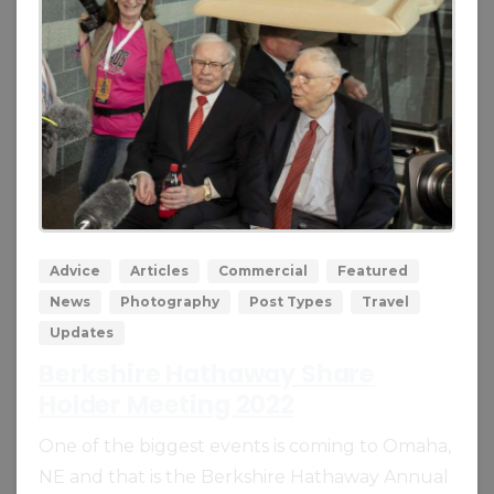
0
0
Advice
Articles
Commercial
Featured
News
Photography
Post Types
Travel
Updates
Berkshire Hathaway Share
Holder Meeting 2022
One of the biggest events is coming to Omaha,
NE and that is the Berkshire Hathaway Annual