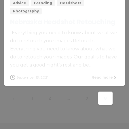
Advice
Branding
Headshots
Photography
Nebraska Headshot Retouching
-Everything you need to know about what we
do to retouch your images Retouch-
Everything you need to know about what we
do to retouch your images! Our goal is to have
you get a good night’s rest and be...
September 13, 2021
Read more
1
2
…
7
8