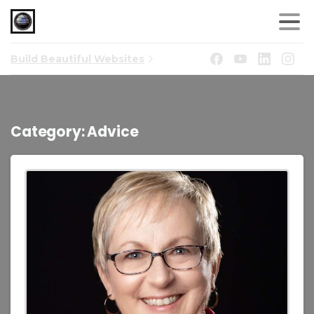
Build Beautiful Websites
Category:
Advice