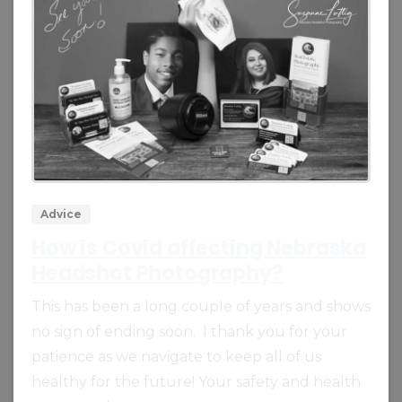
0
0
Advice
How is Covid affecting Nebraska
Headshot Photography?
This has been a long couple of years and shows
no sign of ending soon. I thank you for your
patience as we navigate to keep all of us
healthy for the future! Your safety and health