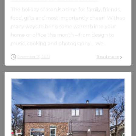
The holiday season is a time for family, friends,
food, gifts and most importantly cheer! With so
many ways to bring some warmth into your
home or office this month – from design to
music, cooking and photography – We...
December 13, 2021
Read more