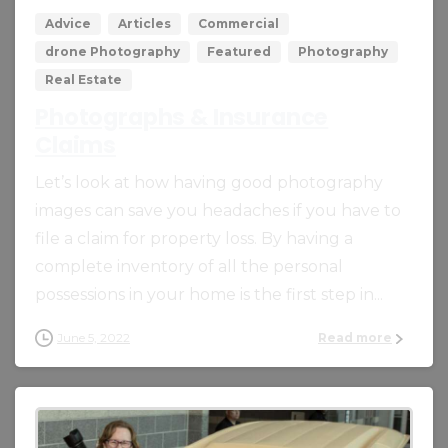
Advice
Articles
Commercial
drone Photography
Featured
Photography
Real Estate
Photographs & Insurance
Claims
Let’s look at how having good photography
images can save you headaches if you have to
file a claim for property loss. By having a
complete inventory of all the personal
possessions in your home is the first step in...
June 5, 2022
Read more