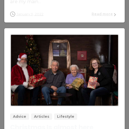
are my main...
January 9, 2022
Read more
0
0
Advice
Articles
Lifestyle
Christmas Is almost here