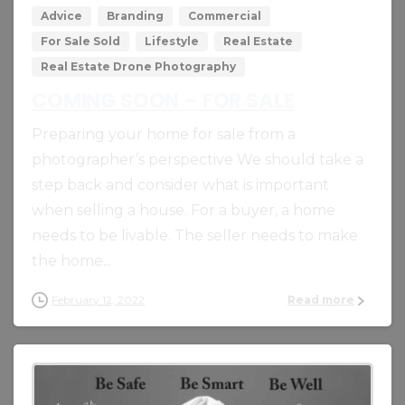
Advice
Branding
Commercial
For Sale Sold
Lifestyle
Real Estate
Real Estate Drone Photography
COMING SOON – FOR SALE
Preparing your home for sale from a
photographer’s perspective We should take a
step back and consider what is important
when selling a house. For a buyer, a home
needs to be livable. The seller needs to make
the home...
February 12, 2022
Read more